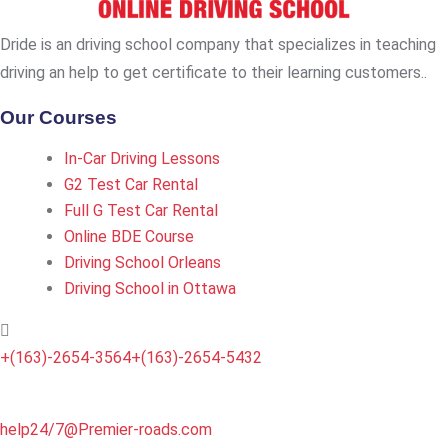
Dride is an driving school company that specializes in teaching
driving an help to get certificate to their learning customers..
Our Courses
In-Car Driving Lessons
G2 Test Car Rental
Full G Test Car Rental
Online BDE Course
Driving School Orleans
Driving School in Ottawa
+(163)-2654-3564
+(163)-2654-5432
help24/7@Premier-roads.com