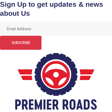
Sign Up to get updates & news
about Us
SUBSCRIBE