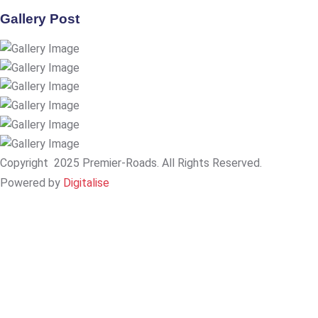
Gallery Post
Copyright
2025 Premier-Roads. All Rights Reserved.
Powered by
Digitalise