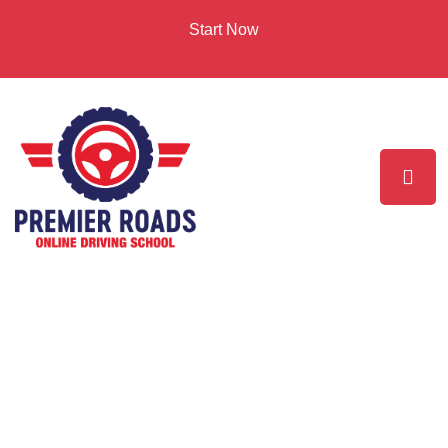
Start Now