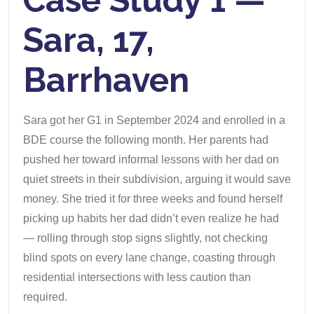
Case Study 1 —
Sara, 17,
Barrhaven
Sara got her G1 in September 2024 and enrolled in a
BDE course the following month. Her parents had
pushed her toward informal lessons with her dad on
quiet streets in their subdivision, arguing it would save
money. She tried it for three weeks and found herself
picking up habits her dad didn’t even realize he had
— rolling through stop signs slightly, not checking
blind spots on every lane change, coasting through
residential intersections with less caution than
required.