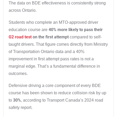
The data on BDE effectiveness is consistently strong
across Ontario.
Students who complete an MTO-approved driver
40% more likely to pass their
education course are
G2 road test
on the first attempt
compared to self-
taught drivers. That figure comes directly from Ministry
of Transportation Ontario data and a 40%
improvement in first attempt pass rates is not a
marginal edge. That’s a fundamental difference in
outcomes.
Defensive driving a core component of every BDE
course has been shown to reduce collision risk by up
30%
to
, according to Transport Canada’s 2024 road
safety report.