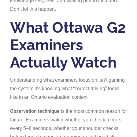
knowledge test, fees, and waiting period included.
Don’t let this happen.
What Ottawa G2
Examiners
Actually Watch
Understanding what examiners focus on isn’t gaming
the system it’s knowing what “correct driving” looks
like in an Ontario evaluation context.
Observation technique
is the most common reason for
failure. Examiners watch whether you check mirrors
every 5–8 seconds, whether your shoulder checks
before lane changes are genuine or just head tilts,