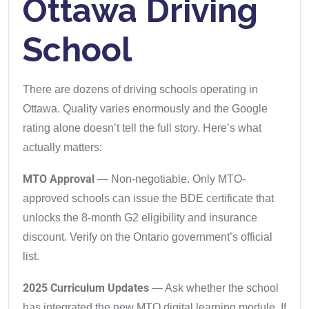
Ottawa Driving
School
There are dozens of driving schools operating in
Ottawa. Quality varies enormously and the Google
rating alone doesn’t tell the full story. Here’s what
actually matters:
MTO Approval
— Non-negotiable. Only MTO-
approved schools can issue the BDE certificate that
unlocks the 8-month G2 eligibility and insurance
discount. Verify on the Ontario government’s official
list.
2025 Curriculum Updates
— Ask whether the school
has integrated the new MTO digital learning module. If