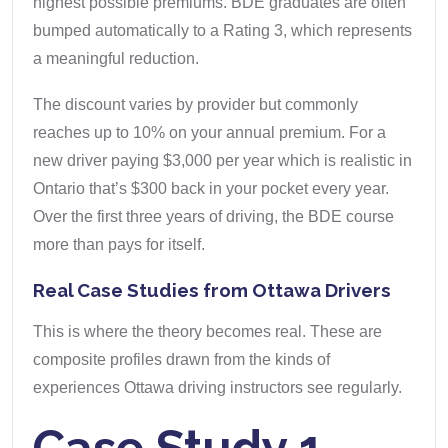
highest possible premiums. BDE graduates are often
bumped automatically to a Rating 3, which represents
a meaningful reduction.
The discount varies by provider but commonly
reaches up to 10% on your annual premium. For a
new driver paying $3,000 per year which is realistic in
Ontario that’s $300 back in your pocket every year.
Over the first three years of driving, the BDE course
more than pays for itself.
Real Case Studies from Ottawa Drivers
This is where the theory becomes real. These are
composite profiles drawn from the kinds of
experiences Ottawa driving instructors see regularly.