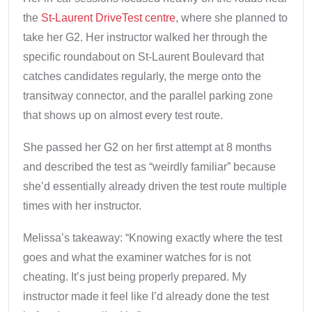
the
St-Laurent DriveTest centre
, where she planned to
take her G2. Her instructor walked her through the
specific roundabout on St-Laurent Boulevard that
catches candidates regularly, the merge onto the
transitway connector, and the parallel parking zone
that shows up on almost every test route.
She passed her G2 on her first attempt at 8 months
and described the test as “weirdly familiar” because
she’d essentially already driven the test route multiple
times with her instructor.
Melissa’s takeaway: “Knowing exactly where the test
goes and what the examiner watches for is not
cheating. It’s just being properly prepared. My
instructor made it feel like I’d already done the test