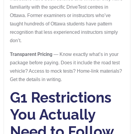
familiarity with the specific DriveTest centres in
Ottawa. Former examiners or instructors who’ve
taught hundreds of Ottawa students have pattern
recognition that less experienced instructors simply
don’t.
Transparent Pricing
— Know exactly what’s in your
package before paying. Does it include the road test
vehicle? Access to mock tests? Home-link materials?
Get the details in writing.
G1 Restrictions
You Actually
Need to Follow