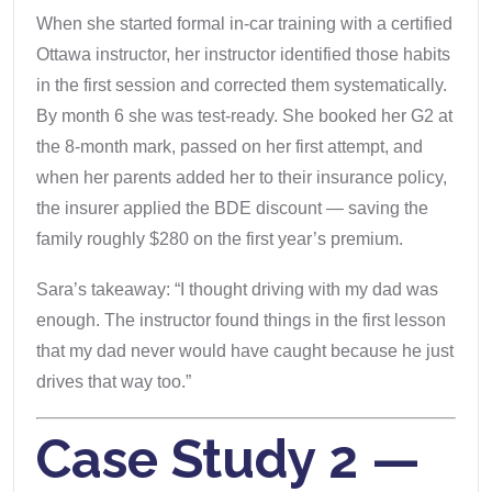
When she started formal in-car training with a certified
Ottawa instructor, her instructor identified those habits
in the first session and corrected them systematically.
By month 6 she was test-ready. She booked her G2 at
the 8-month mark, passed on her first attempt, and
when her parents added her to their insurance policy,
the insurer applied the BDE discount — saving the
family roughly $280 on the first year’s premium.
Sara’s takeaway: “I thought driving with my dad was
enough. The instructor found things in the first lesson
that my dad never would have caught because he just
drives that way too.”
Case Study 2 —