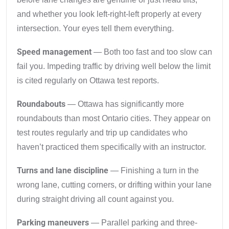
and whether you look left-right-left properly at every
intersection. Your eyes tell them everything.
Speed management
— Both too fast and too slow can
fail you. Impeding traffic by driving well below the limit
is cited regularly on Ottawa test reports.
Roundabouts
— Ottawa has significantly more
roundabouts than most Ontario cities. They appear on
test routes regularly and trip up candidates who
haven’t practiced them specifically with an instructor.
Turns and lane discipline
— Finishing a turn in the
wrong lane, cutting corners, or drifting within your lane
during straight driving all count against you.
Parking maneuvers
— Parallel parking and three-