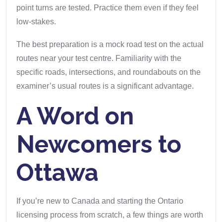
point turns are tested. Practice them even if they feel
low-stakes.
The best preparation is a mock road test on the actual
routes near your test centre. Familiarity with the
specific roads, intersections, and roundabouts on the
examiner’s usual routes is a significant advantage.
A Word on
Newcomers to
Ottawa
If you’re new to Canada and starting the Ontario
licensing process from scratch, a few things are worth