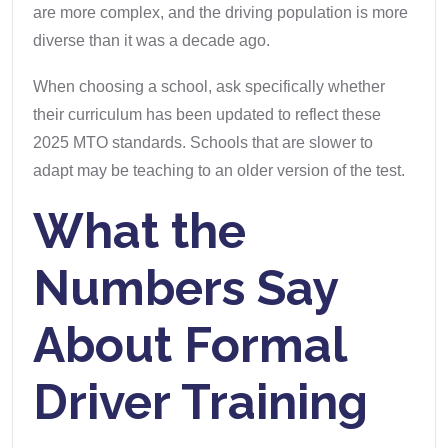
are more complex, and the driving population is more
diverse than it was a decade ago.
When choosing a school, ask specifically whether
their curriculum has been updated to reflect these
2025 MTO standards. Schools that are slower to
adapt may be teaching to an older version of the test.
What the
Numbers Say
About Formal
Driver Training