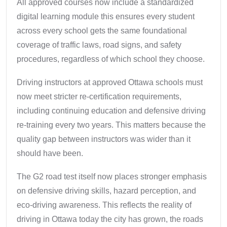
All approved courses now include a standardized
digital learning module this ensures every student
across every school gets the same foundational
coverage of traffic laws, road signs, and safety
procedures, regardless of which school they choose.
Driving instructors at approved Ottawa schools must
now meet stricter re-certification requirements,
including continuing education and defensive driving
re-training every two years. This matters because the
quality gap between instructors was wider than it
should have been.
The G2 road test itself now places stronger emphasis
on defensive driving skills, hazard perception, and
eco-driving awareness. This reflects the reality of
driving in Ottawa today the city has grown, the roads