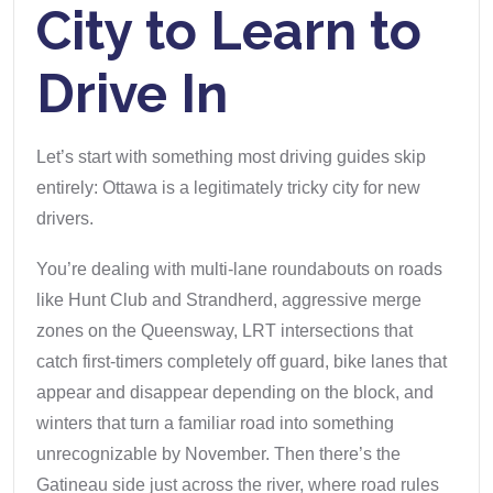
City to Learn to
Drive In
Let’s start with something most driving guides skip
entirely: Ottawa is a legitimately tricky city for new
drivers.
You’re dealing with multi-lane roundabouts on roads
like Hunt Club and Strandherd, aggressive merge
zones on the Queensway, LRT intersections that
catch first-timers completely off guard, bike lanes that
appear and disappear depending on the block, and
winters that turn a familiar road into something
unrecognizable by November. Then there’s the
Gatineau side just across the river, where road rules