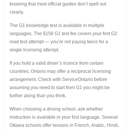
knowing that most official guides don’t spell out
clearly.
The G1 knowledge test is available in multiple
languages. The $156 G1 test fee covers your first G2
road test attempt — you’re not paying twice for a
single licensing attempt.
If you hold a valid driver’s licence from certain
countries, Ontario may offer a reciprocal licensing
arrangement. Check with ServiceOntario before
assuming you need to start from G1 you might be
further along than you think.
When choosing a driving school, ask whether
instruction is available in your first language. Several
Ottawa schools offer lessons in French, Arabic, Hindi,