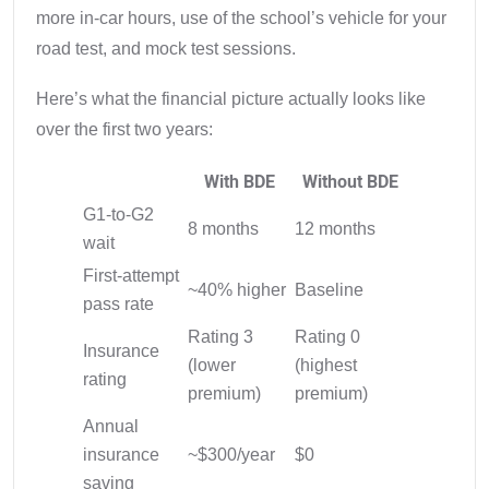
more in-car hours, use of the school’s vehicle for your
road test, and mock test sessions.
Here’s what the financial picture actually looks like
over the first two years:
With BDE
Without BDE
G1-to-G2
8 months
12 months
wait
First-attempt
~40% higher
Baseline
pass rate
Rating 3
Rating 0
Insurance
(lower
(highest
rating
premium)
premium)
Annual
insurance
~$300/year
$0
saving