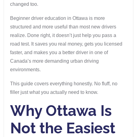
changed too.
Beginner driver education in Ottawa is more
structured and more useful than most new drivers
realize. Done right, it doesn’t just help you pass a
road test. It saves you real money, gets you licensed
faster, and makes you a better driver in one of
Canada’s more demanding urban driving
environments.
This guide covers everything honestly. No fluff, no
filler just what you actually need to know.
Why Ottawa Is
Not the Easiest