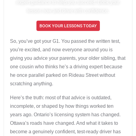
expert guidance to help you succeed. Book your
lesson now and drive with confidence.
BOOK YOUR LESSONS TODAY
So, you’ve got your G1. You passed the written test,
you’re excited, and now everyone around you is
giving you advice your parents, your older sibling, that
one cousin who thinks he’s a driving expert because
he once parallel parked on Rideau Street without
scratching anything.
Here’s the truth: most of that advice is outdated,
incomplete, or shaped by how things worked ten
years ago. Ontario’s licensing system has changed.
Ottawa’s roads have changed. And what it takes to
become a genuinely confident, test-ready driver has