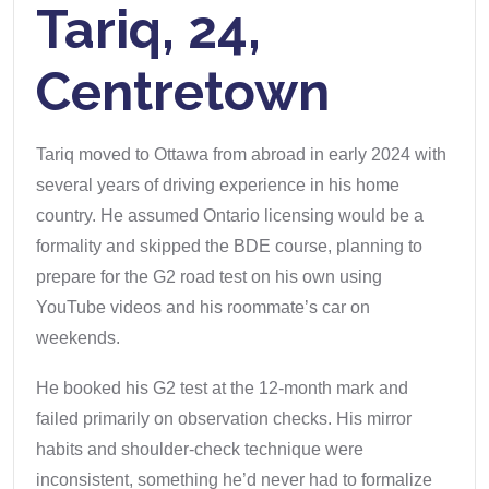
Tariq, 24,
Centretown
Tariq moved to Ottawa from abroad in early 2024 with
several years of driving experience in his home
country. He assumed Ontario licensing would be a
formality and skipped the BDE course, planning to
prepare for the G2 road test on his own using
YouTube videos and his roommate’s car on
weekends.
He booked his G2 test at the 12-month mark and
failed primarily on observation checks. His mirror
habits and shoulder-check technique were
inconsistent, something he’d never had to formalize