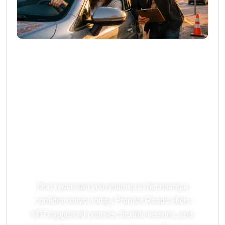
Ready To Start
Driving? Book
Your Lesson
Today!
Don’t wait start your journey to becoming a
confident driver today. Premier Roads offers
MTO-approved courses, flexible lessons, and