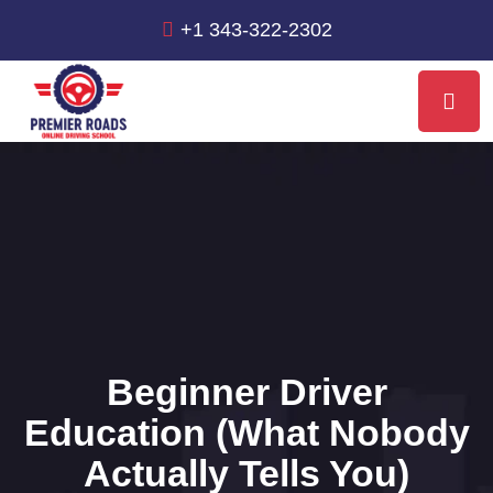
+1 343-322-2302
Beginner Driver
Education (What Nobody
Actually Tells You)