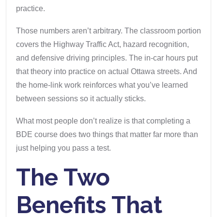
practice.
Those numbers aren’t arbitrary. The classroom portion
covers the Highway Traffic Act, hazard recognition,
and defensive driving principles. The in-car hours put
that theory into practice on actual Ottawa streets. And
the home-link work reinforces what you’ve learned
between sessions so it actually sticks.
What most people don’t realize is that completing a
BDE course does two things that matter far more than
just helping you pass a test.
The Two
Benefits That