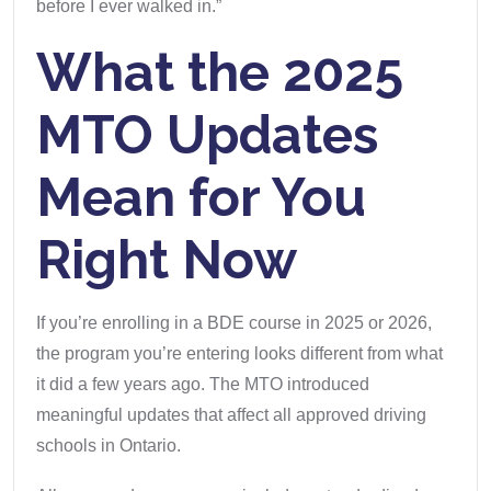
before I ever walked in.”
What the 2025
MTO Updates
Mean for You
Right Now
If you’re enrolling in a BDE course in 2025 or 2026,
the program you’re entering looks different from what
it did a few years ago. The MTO introduced
meaningful updates that affect all approved driving
schools in Ontario.