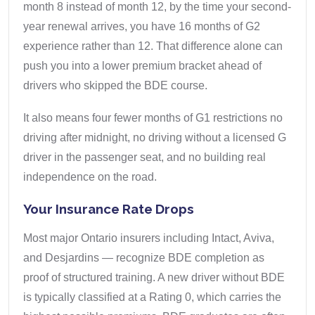
month 8 instead of month 12, by the time your second-
year renewal arrives, you have 16 months of G2
experience rather than 12. That difference alone can
push you into a lower premium bracket ahead of
drivers who skipped the BDE course.
It also means four fewer months of G1 restrictions no
driving after midnight, no driving without a licensed G
driver in the passenger seat, and no building real
independence on the road.
Your Insurance Rate Drops
Most major Ontario insurers including Intact, Aviva,
and Desjardins — recognize BDE completion as
proof of structured training. A new driver without BDE
is typically classified at a Rating 0, which carries the