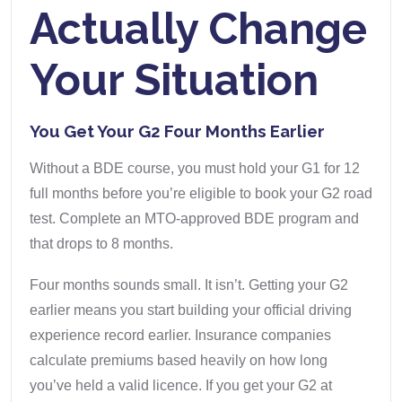
Actually Change
Your Situation
You Get Your G2 Four Months Earlier
Without a BDE course, you must hold your G1 for 12
full months before you’re eligible to book your G2 road
test. Complete an MTO-approved BDE program and
that drops to 8 months.
Four months sounds small. It isn’t. Getting your G2
earlier means you start building your official driving
experience record earlier. Insurance companies
calculate premiums based heavily on how long
you’ve held a valid licence. If you get your G2 at