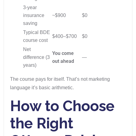
3-year
insurance
~$900
$0
saving
Typical BDE
$400–$700
$0
course cost
Net
You come
difference (3
—
out ahead
years)
The course pays for itself. That’s not marketing
language it’s basic arithmetic.
How to Choose
the Right