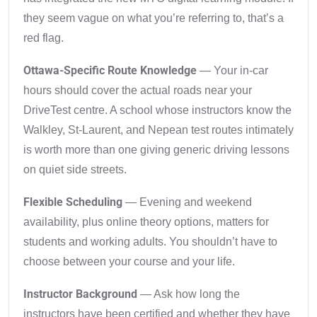
they seem vague on what you’re referring to, that’s a
red flag.
Ottawa-Specific Route Knowledge
— Your in-car
hours should cover the actual roads near your
DriveTest centre. A school whose instructors know the
Walkley, St-Laurent, and Nepean test routes intimately
is worth more than one giving generic driving lessons
on quiet side streets.
Flexible Scheduling
— Evening and weekend
availability, plus online theory options, matters for
students and working adults. You shouldn’t have to
choose between your course and your life.
Instructor Background
— Ask how long the
instructors have been certified and whether they have