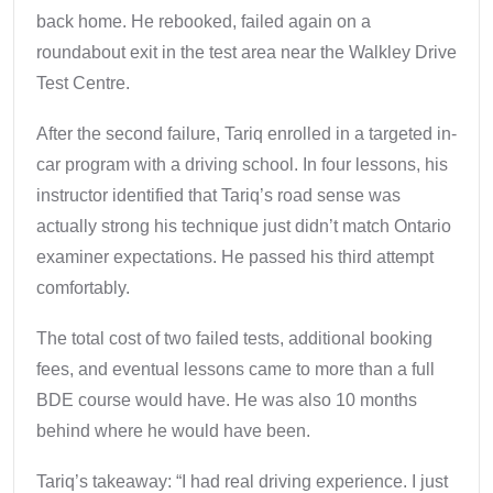
back home. He rebooked, failed again on a
roundabout exit in the test area near the Walkley Drive
Test Centre.
After the second failure, Tariq enrolled in a targeted in-
car program with a driving school. In four lessons, his
instructor identified that Tariq’s road sense was
actually strong his technique just didn’t match Ontario
examiner expectations. He passed his third attempt
comfortably.
The total cost of two failed tests, additional booking
fees, and eventual lessons came to more than a full
BDE course would have. He was also 10 months
behind where he would have been.
Tariq’s takeaway: “I had real driving experience. I just