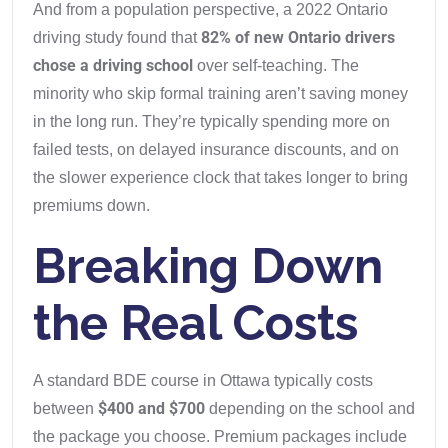
And from a population perspective, a 2022 Ontario
82% of new Ontario drivers
driving study found that
chose a driving school
over self-teaching. The
minority who skip formal training aren’t saving money
in the long run. They’re typically spending more on
failed tests, on delayed insurance discounts, and on
the slower experience clock that takes longer to bring
premiums down.
Breaking Down
the Real Costs
A standard BDE course in Ottawa typically costs
$400 and $700
between
depending on the school and
the package you choose. Premium packages include