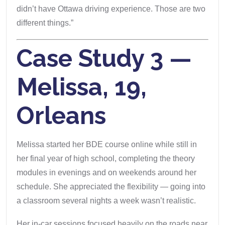
didn’t have Ottawa driving experience. Those are two
different things.”
Case Study 3 —
Melissa, 19,
Orleans
Melissa started her BDE course online while still in
her final year of high school, completing the theory
modules in evenings and on weekends around her
schedule. She appreciated the flexibility — going into
a classroom several nights a week wasn’t realistic.
Her in-car sessions focused heavily on the roads near