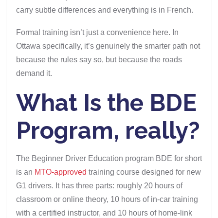
carry subtle differences and everything is in French.
Formal training isn’t just a convenience here. In
Ottawa specifically, it’s genuinely the smarter path not
because the rules say so, but because the roads
demand it.
What Is the BDE
Program, really?
The Beginner Driver Education program BDE for short
is an
MTO-approved
training course designed for new
G1 drivers. It has three parts: roughly 20 hours of
classroom or online theory, 10 hours of in-car training
with a certified instructor, and 10 hours of home-link