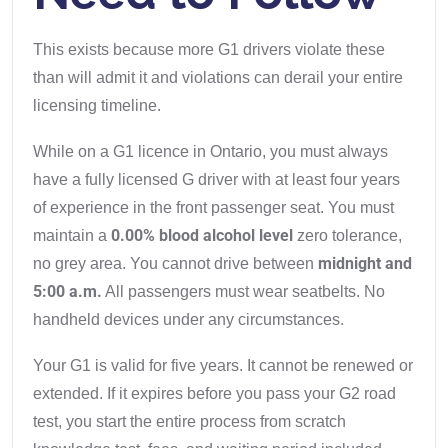
This exists because more G1 drivers violate these
than will admit it and violations can derail your entire
licensing timeline.
While on a G1 licence in Ontario, you must always
have a fully licensed G driver with at least four years
of experience in the front passenger seat. You must
0.00% blood alcohol level
maintain a
zero tolerance,
midnight and
no grey area. You cannot drive between
5:00 a.m.
All passengers must wear seatbelts. No
handheld devices under any circumstances.
Your G1 is valid for five years. It cannot be renewed or
extended. If it expires before you pass your G2 road
test, you start the entire process from scratch