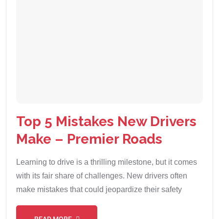
Top 5 Mistakes New Drivers
Make – Premier Roads
Learning to drive is a thrilling milestone, but it comes
with its fair share of challenges. New drivers often
make mistakes that could jeopardize their safety
READ MORE