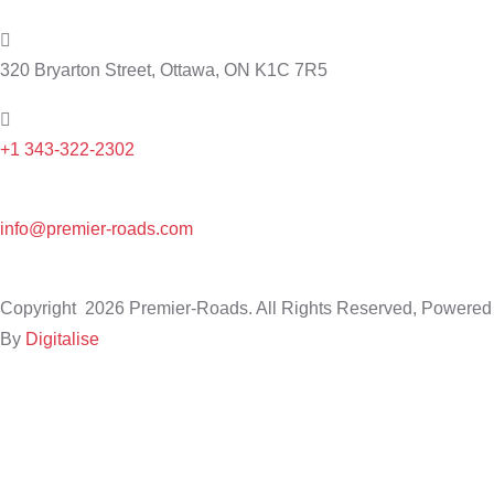
320 Bryarton Street, Ottawa, ON K1C 7R5
+1 343-322-2302
info@premier-roads.com
Copyright
2026 Premier-Roads. All Rights Reserved, Powered
By
Digitalise