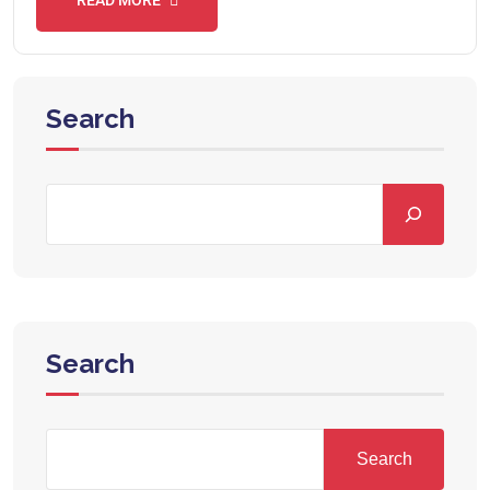
Search
Search
Search