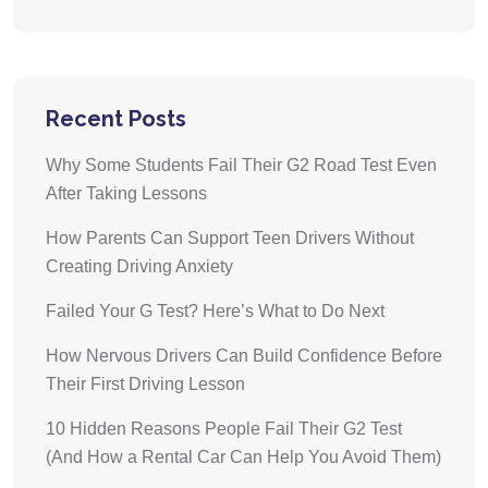
Recent Posts
Why Some Students Fail Their G2 Road Test Even
After Taking Lessons
How Parents Can Support Teen Drivers Without
Creating Driving Anxiety
Failed Your G Test? Here’s What to Do Next
How Nervous Drivers Can Build Confidence Before
Their First Driving Lesson
10 Hidden Reasons People Fail Their G2 Test
(And How a Rental Car Can Help You Avoid Them)