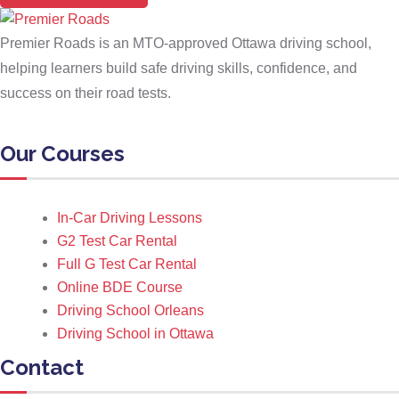
Premier Roads is an MTO-approved Ottawa driving school,
helping learners build safe driving skills, confidence, and
success on their road tests.
Our Courses
In-Car Driving Lessons
G2 Test Car Rental
Full G Test Car Rental
Online BDE Course
Driving School Orleans
Driving School in Ottawa
Contact