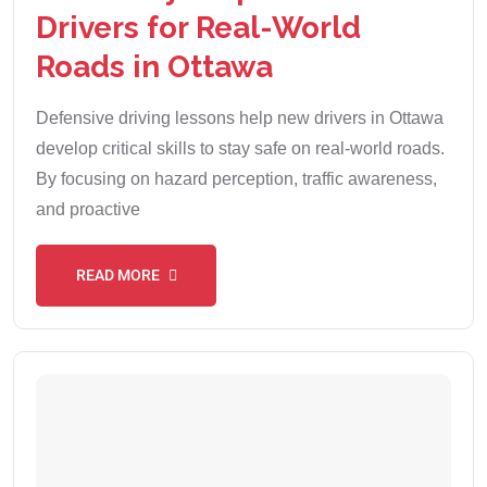
Drivers for Real-World
Roads in Ottawa
Defensive driving lessons help new drivers in Ottawa
develop critical skills to stay safe on real-world roads.
By focusing on hazard perception, traffic awareness,
and proactive
READ MORE