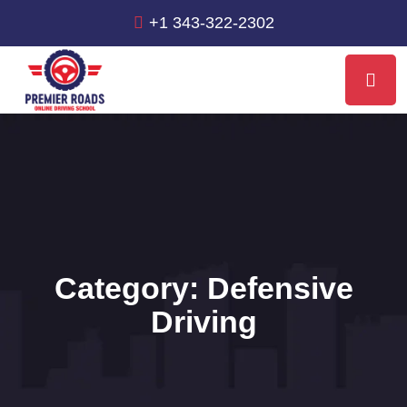
+1 343-322-2302
Category:
Defensive
Driving