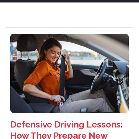
Defensive Driving Lessons:
How They Prepare New