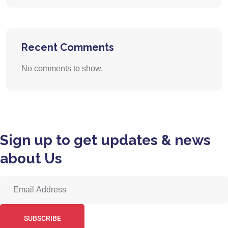
Recent Comments
No comments to show.
Sign up to get updates & news
about Us
SUBSCRIBE