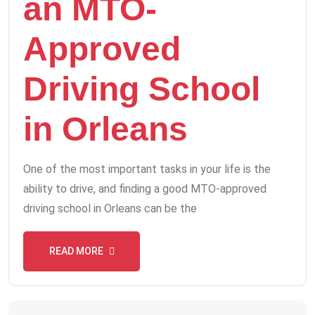
an MTO-
Approved
Driving School
in Orleans
One of the most important tasks in your life is the
ability to drive, and finding a good MTO-approved
driving school in Orleans can be the
READ MORE