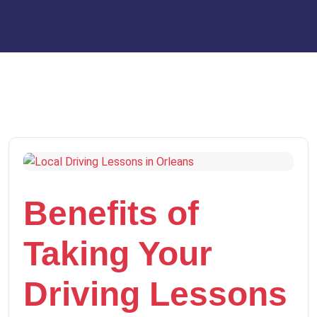
Benefits of
Taking Your
Driving Lessons