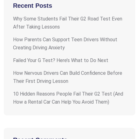
Recent Posts
Why Some Students Fail Their G2 Road Test Even
After Taking Lessons
How Parents Can Support Teen Drivers Without
Creating Driving Anxiety
Failed Your G Test? Here’s What to Do Next
How Nervous Drivers Can Build Confidence Before
Their First Driving Lesson
10 Hidden Reasons People Fail Their G2 Test (And
How a Rental Car Can Help You Avoid Them)