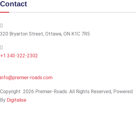
Contact
320 Bryarton Street, Ottawa, ON K1C 7R5
+1 343-322-2302
info@premier-roads.com
Copyright
2026 Premier-Roads. All Rights Reserved, Powered
By
Digitalise