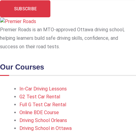
SUBSCRIBE
Premier Roads is an MTO-approved Ottawa driving school,
helping learners build safe driving skills, confidence, and
success on their road tests.
Our Courses
In-Car Driving Lessons
G2 Test Car Rental
Full G Test Car Rental
Online BDE Course
Driving School Orleans
Driving School in Ottawa