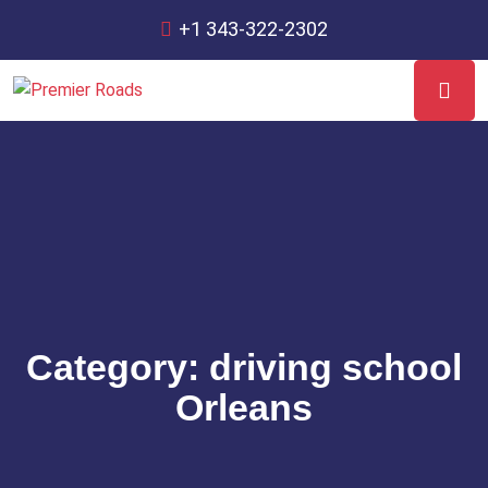
+1 343-322-2302
Category:
driving school
Orleans