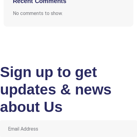
Recent Comments
No comments to show.
Sign up to get
updates & news
about Us