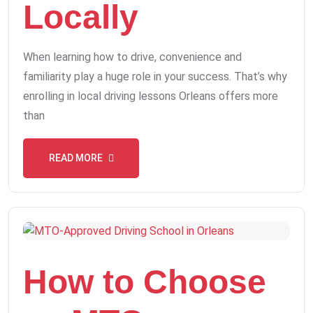
Locally
When learning how to drive, convenience and
familiarity play a huge role in your success. That’s why
enrolling in local driving lessons Orleans offers more
than
READ MORE
How to Choose