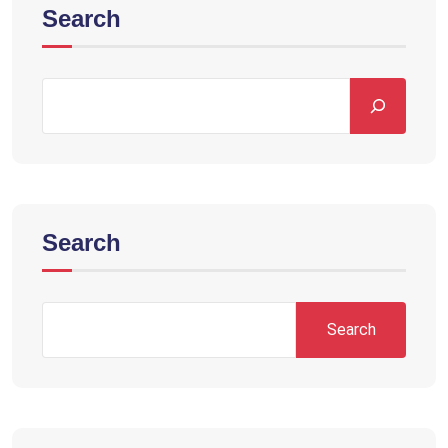
Search
Search
Search