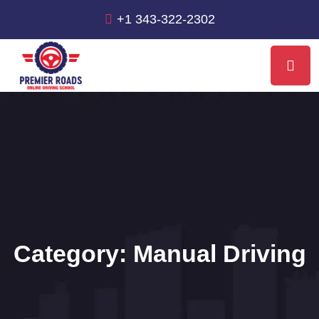
+1 343-322-2302
Category:
Manual Driving