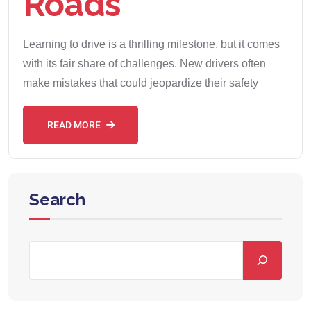
Roads
Learning to drive is a thrilling milestone, but it comes
with its fair share of challenges. New drivers often
make mistakes that could jeopardize their safety
READ MORE
Search