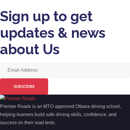
Sign up to get
updates & news
about Us
SUBSCRIBE
Premier Roads is an MTO-approved Ottawa driving school,
helping learners build safe driving skills, confidence, and
success on their road tests.