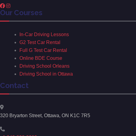
Our Courses
In-Car Driving Lessons
G2 Test Car Rental
Full G Test Car Rental
Online BDE Course
Driving School Orleans
Driving School in Ottawa
Contact
320 Bryarton Street, Ottawa, ON K1C 7R5