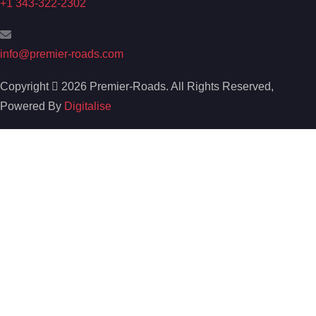
+1 343-322-2302
info@premier-roads.com
Copyright
2026 Premier-Roads. All Rights Reserved,
Powered By
Digitalise