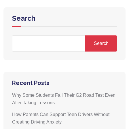
Search
Search
Recent Posts
Why Some Students Fail Their G2 Road Test Even
After Taking Lessons
How Parents Can Support Teen Drivers Without
Creating Driving Anxiety