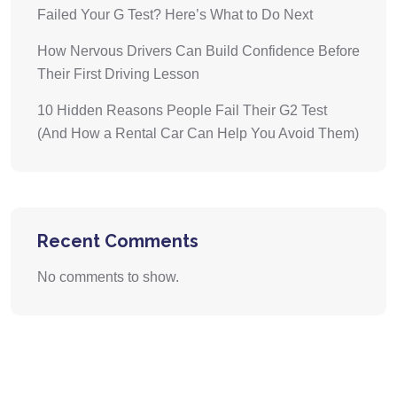
Failed Your G Test? Here’s What to Do Next
How Nervous Drivers Can Build Confidence Before
Their First Driving Lesson
10 Hidden Reasons People Fail Their G2 Test
(And How a Rental Car Can Help You Avoid Them)
Recent Comments
No comments to show.