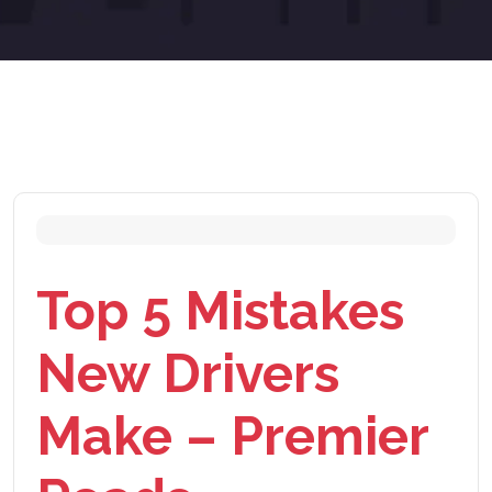
Top 5 Mistakes
New Drivers
Make – Premier