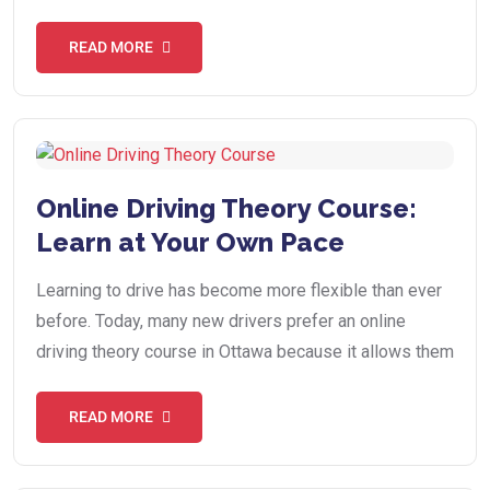
READ MORE
Online Driving Theory Course:
Learn at Your Own Pace
Learning to drive has become more flexible than ever
before. Today, many new drivers prefer an online
driving theory course in Ottawa because it allows them
READ MORE