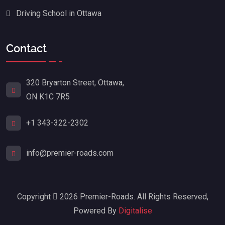
Driving School in Ottawa
Contact
320 Bryarton Street, Ottawa,
ON K1C 7R5
+1 343-322-2302
info@premier-roads.com
Copyright
2026 Premier-Roads. All Rights Reserved,
Powered By
Digitalise