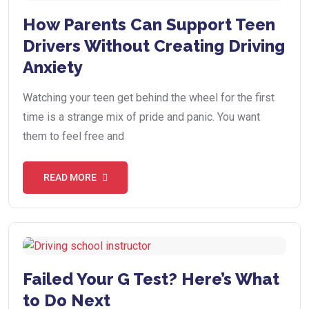
How Parents Can Support Teen
Drivers Without Creating Driving
Anxiety
Watching your teen get behind the wheel for the first
time is a strange mix of pride and panic. You want
them to feel free and
READ MORE
Failed Your G Test? Here’s What
to Do Next