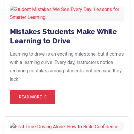
Mistakes Students Make While
Learning to Drive
Learning to drive is an exciting milestone, but it comes
with a learning curve. Every day, instructors notice
recurring mistakes among students, not because they
lack
READ MORE