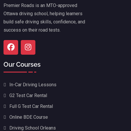
Premier Roads is an MTO-approved
Ottawa driving school, helping learners
build safe driving skills, confidence, and
success on their road tests.
Our Courses
In-Car Driving Lessons
G2 Test Car Rental
Full G Test Car Rental
Online BDE Course
Driving School Orleans