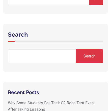
Search
Search
Recent Posts
Why Some Students Fail Their G2 Road Test Even
After Taking Lessons