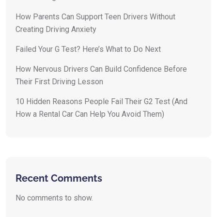
How Parents Can Support Teen Drivers Without
Creating Driving Anxiety
Failed Your G Test? Here’s What to Do Next
How Nervous Drivers Can Build Confidence Before
Their First Driving Lesson
10 Hidden Reasons People Fail Their G2 Test (And
How a Rental Car Can Help You Avoid Them)
Recent Comments
No comments to show.