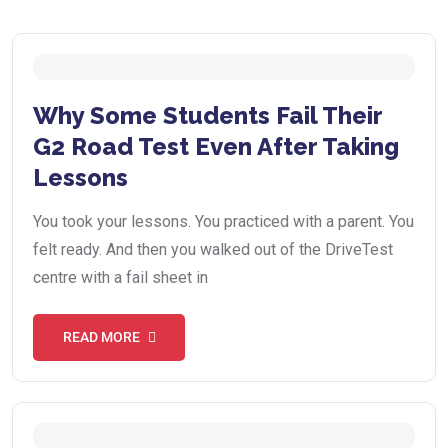
Why Some Students Fail Their
G2 Road Test Even After Taking
Lessons
You took your lessons. You practiced with a parent. You
felt ready. And then you walked out of the DriveTest
centre with a fail sheet in
READ MORE