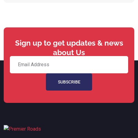
Sign up to get updates & news
about Us
SUBSCRIBE