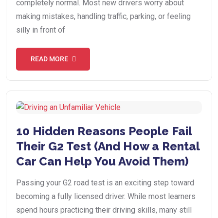
completely normal. Most new drivers worry about
making mistakes, handling traffic, parking, or feeling
silly in front of
READ MORE
10 Hidden Reasons People Fail
Their G2 Test (And How a Rental
Car Can Help You Avoid Them)
Passing your G2 road test is an exciting step toward
becoming a fully licensed driver. While most learners
spend hours practicing their driving skills, many still