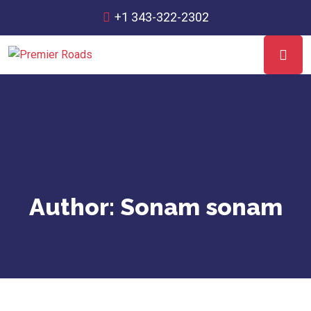
+1 343-322-2302
Author:
Sonam sonam