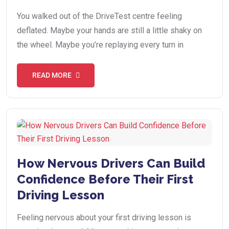
You walked out of the DriveTest centre feeling
deflated. Maybe your hands are still a little shaky on
the wheel. Maybe you’re replaying every turn in
READ MORE
How Nervous Drivers Can Build
Confidence Before Their First
Driving Lesson
Feeling nervous about your first driving lesson is