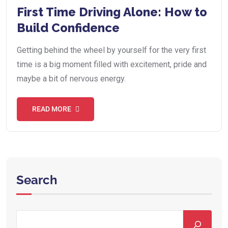
First Time Driving Alone: How to
Build Confidence
Getting behind the wheel by yourself for the very first
time is a big moment filled with excitement, pride and
maybe a bit of nervous energy.
READ MORE
Search