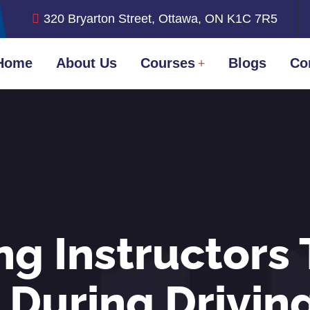
320 Bryarton Street, Ottawa, ON K1C 7R5
Home
About Us
Courses
Blogs
Co
ng Instructors 
 During Drivin