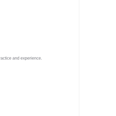
ractice and experience.