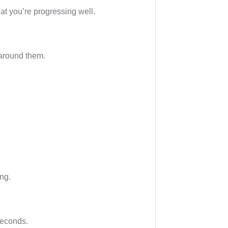
that you’re progressing well.
 around them.
ing.
seconds.