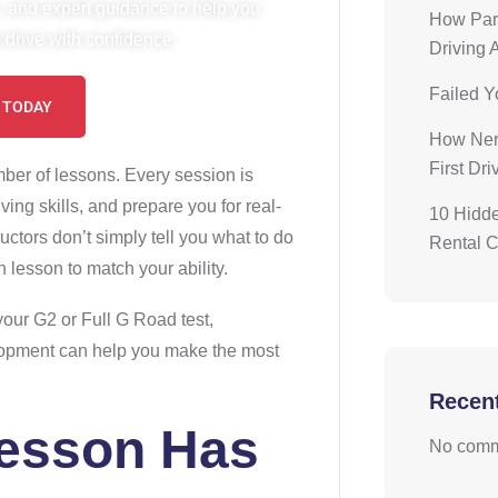
, and expert guidance to help you
How Pare
drive with confidence.
Driving 
Failed Y
 TODAY
How Nerv
First Dr
mber of lessons. Every session is
ing skills, and prepare you for real-
10 Hidde
ructors don’t simply tell you what to do
Rental 
 lesson to match your ability.
 your G2 or Full G Road test,
lopment can help you make the most
Recen
Lesson Has
No comm