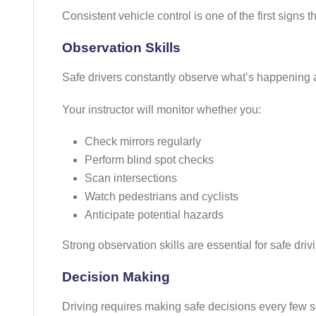
Consistent vehicle control is one of the first signs 
Observation Skills
Safe drivers constantly observe what’s happening
Your instructor will monitor whether you:
Check mirrors regularly
Perform blind spot checks
Scan intersections
Watch pedestrians and cyclists
Anticipate potential hazards
Strong observation skills are essential for safe driv
Decision Making
Driving requires making safe decisions every few 