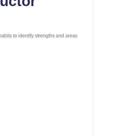
ructor
abits to identify strengths and areas