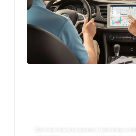
Ready To Start D
Your Lesson
Don’t wait start your journey to becoming a con