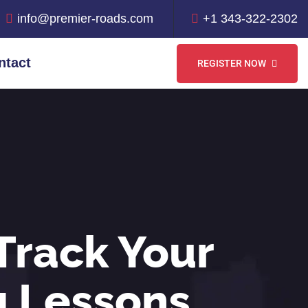
info@premier-roads.com
+1 343-322-2302
ntact
REGISTER NOW
Track Your
g Lessons