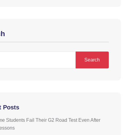
ch
Search
t Posts
 Students Fail Their G2 Road Test Even After
Lessons