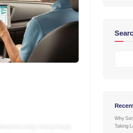
Sear
riving? Book
 Today!
Recen
Why Some
Taking 
fident driver today. Premier Roads