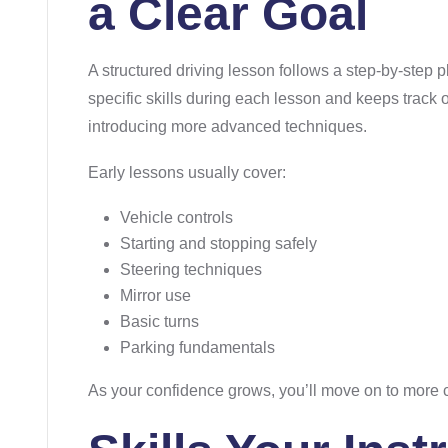
a Clear Goal
A structured driving lesson follows a step-by-step p
specific skills during each lesson and keeps track 
introducing more advanced techniques.
Early lessons usually cover:
Vehicle controls
Starting and stopping safely
Steering techniques
Mirror use
Basic turns
Parking fundamentals
As your confidence grows, you’ll move on to more c