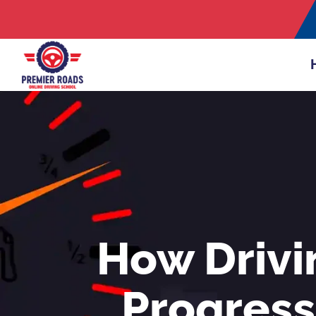
How Drivi
Progress