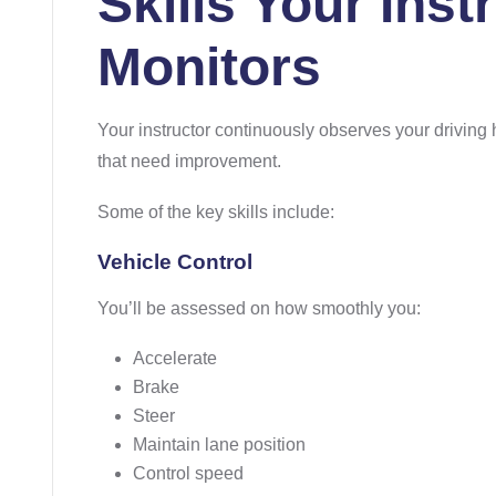
Skills Your Inst
Monitors
Your instructor continuously observes your driving h
that need improvement.
Some of the key skills include:
Vehicle Control
You’ll be assessed on how smoothly you:
Accelerate
Brake
Steer
Maintain lane position
Control speed