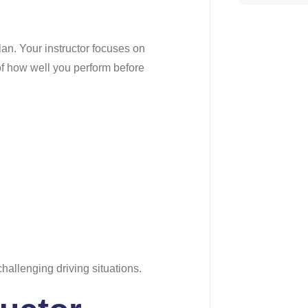
lan. Your instructor focuses on
of how well you perform before
hallenging driving situations.