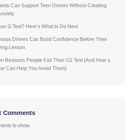
nts Can Support Teen Drivers Without Creating
Anxiety
our G Test? Here’s What to Do Next
ous Drivers Can Build Confidence Before Their
iving Lesson
n Reasons People Fail Their G2 Test (And How a
Car Can Help You Avoid Them)
t Comments
ents to show.