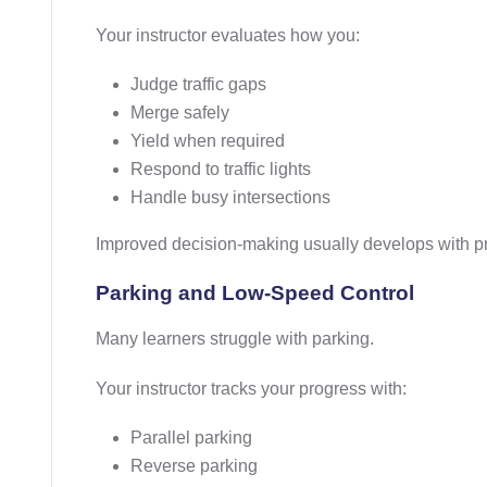
Your instructor evaluates how you:
Judge traffic gaps
Merge safely
Yield when required
Respond to traffic lights
Handle busy intersections
Improved decision-making usually develops with p
Parking and Low-Speed Control
Many learners struggle with parking.
Your instructor tracks your progress with:
Parallel parking
Reverse parking