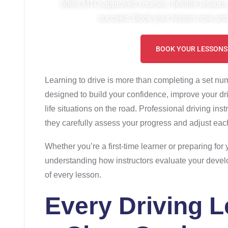
offers MTO-approved courses, flexible lessons
succeed. Book your lesson now and 
BOOK YOUR LESSONS
Learning to drive is more than completing a set nu
designed to build your confidence, improve your driv
life situations on the road. Professional driving inst
they carefully assess your progress and adjust each
Whether you’re a first-time learner or preparing for
understanding how instructors evaluate your deve
of every lesson.
Every Driving 