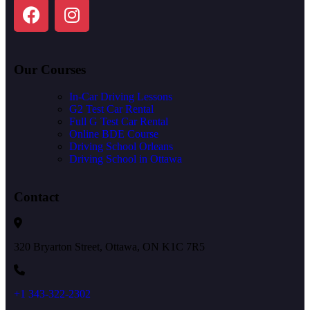
Our Courses
In-Car Driving Lessons
G2 Test Car Rental
Full G Test Car Rental
Online BDE Course
Driving School Orleans
Driving School in Ottawa
Contact
320 Bryarton Street, Ottawa, ON K1C 7R5
+1 343-322-2302