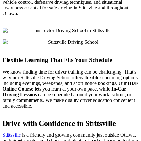
vehicle control, defensive driving techniques, and situational
awareness essential for safe driving in Stittsville and throughout
Ottawa.
Flexible Learning That Fits Your Schedule
We know finding time for driver training can be challenging. That’s
why our Stittsville Driving School offers flexible scheduling options
including evenings, weekends, and short-notice bookings. Our
BDE
Online Course
lets you learn at your own pace, while
In-Car
Driving Lessons
can be scheduled around your work, school, or
family commitments. We make quality driver education convenient
and accessible.
Drive with Confidence in Stittsville
Stittsville
is a friendly and growing community just outside Ottawa,
with quiet streets, local shops, and plenty of parks. Learning to drive