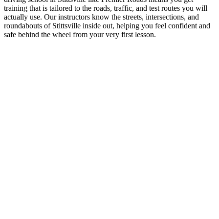
training that is tailored to the roads, traffic, and test routes you will
actually use. Our instructors know the streets, intersections, and
roundabouts of Stittsville inside out, helping you feel confident and
safe behind the wheel from your very first lesson.