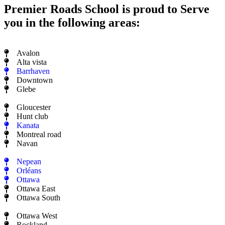
Premier Roads School is proud to Serve
you in the following areas:
Avalon
Alta vista
Barrhaven
Downtown
Glebe
Gloucester
Hunt club
Kanata
Montreal road
Navan
Nepean
Orléans
Ottawa
Ottawa East
Ottawa South
Ottawa West
Rockland