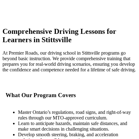
Comprehensive Driving Lessons for
Learners in Stittsville
At Premier Roads, our driving school in Stittsville programs go
beyond basic instruction. We provide comprehensive training that
prepares you for real-world driving scenarios, ensuring you develop
the confidence and competence needed for a lifetime of safe driving.
What Our Program Covers
Master Ontario’s regulations, road signs, and right-of-way
rules through our MTO-approved curriculum.
Learn to anticipate hazards, maintain safe distances, and
make smart decisions in challenging situations.
Develop smooth steering, braking, and acceleration