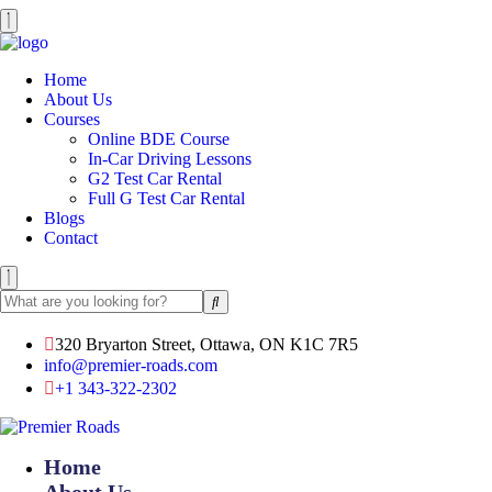
Home
About Us
Courses
Online BDE Course
In-Car Driving Lessons
G2 Test Car Rental
Full G Test Car Rental
Blogs
Contact
320 Bryarton Street, Ottawa, ON K1C 7R5
info@premier-roads.com
+1 343-322-2302
Home