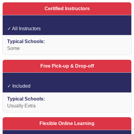
Certified Instructors
✓ All Instructors
Some
Free Pick-up & Drop-off
✓ Included
Usually Extra
Flexible Online Learning