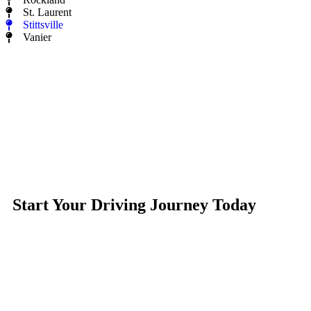
St. Laurent
Stittsville
Vanier
Start Your Driving Journey Today
Learn to drive with confidence in a supportive, personalized
environment. Whether you’re a beginner or looking to refine
your skills, our experienced instructors will help you develop
the practical skills needed for safe, everyday driving.
With flexible lessons, MTO-approved courses, and guidance