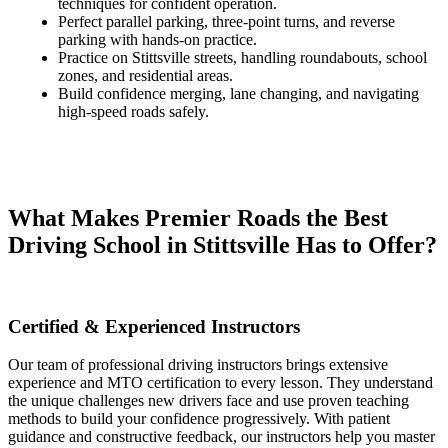
techniques for confident operation.
Perfect parallel parking, three-point turns, and reverse
parking with hands-on practice.
Practice on Stittsville streets, handling roundabouts, school
zones, and residential areas.
Build confidence merging, lane changing, and navigating
high-speed roads safely.
What Makes Premier Roads the Best
Driving School in Stittsville Has to Offer?
Certified & Experienced Instructors​
Our team of professional driving instructors brings extensive
experience and MTO certification to every lesson. They understand
the unique challenges new drivers face and use proven teaching
methods to build your confidence progressively. With patient
guidance and constructive feedback, our instructors help you master