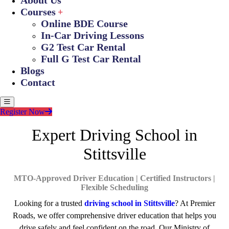
About Us
Courses
Online BDE Course
In-Car Driving Lessons
G2 Test Car Rental
Full G Test Car Rental
Blogs
Contact
Register Now
Expert Driving School in
Stittsville
MTO-Approved Driver Education | Certified Instructors |
Flexible Scheduling
Looking for a trusted
driving school in Stittsville
? At Premier
Roads, we offer comprehensive driver education that helps you
drive safely and feel confident on the road. Our Ministry of