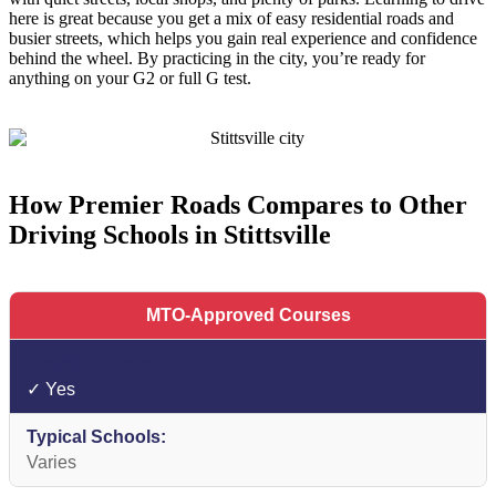
here is great because you get a mix of easy residential roads and
busier streets, which helps you gain real experience and confidence
behind the wheel. By practicing in the city, you’re ready for
anything on your G2 or full G test.
How Premier Roads Compares to Other
Driving Schools in Stittsville
MTO-Approved Courses
✓ Yes
Varies