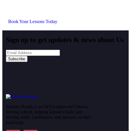
at your own pace, we provide everything you need to
succeed.
Book Your Lessons Today
Sign up to get updates & news about Us
Subscribe
Premier Roads is an MTO-approved Ottawa
driving school, helping learners build safe
driving skills, confidence, and success on their
road tests.