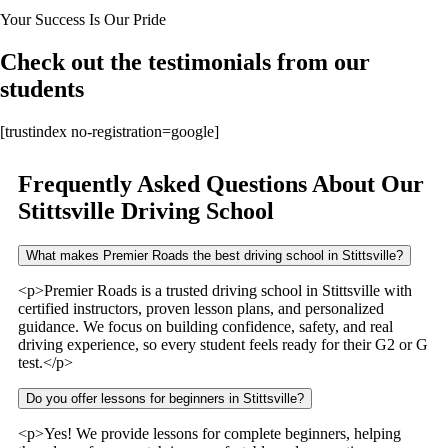
Your Success Is Our Pride
Check out the testimonials from our
students
[trustindex no-registration=google]
Frequently Asked Questions About Our
Stittsville Driving School
What makes Premier Roads the best driving school in Stittsville?
<p>Premier Roads is a trusted driving school in Stittsville with
certified instructors, proven lesson plans, and personalized
guidance. We focus on building confidence, safety, and real
driving experience, so every student feels ready for their G2 or G
test.</p>
Do you offer lessons for beginners in Stittsville?
<p>Yes! We provide lessons for complete beginners, helping