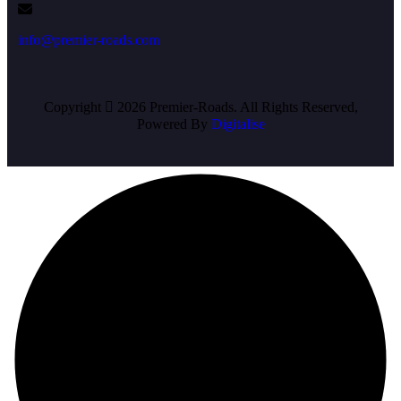
info@premier-roads.com
Copyright
2026 Premier-Roads. All Rights Reserved,
Powered By
Digitalise