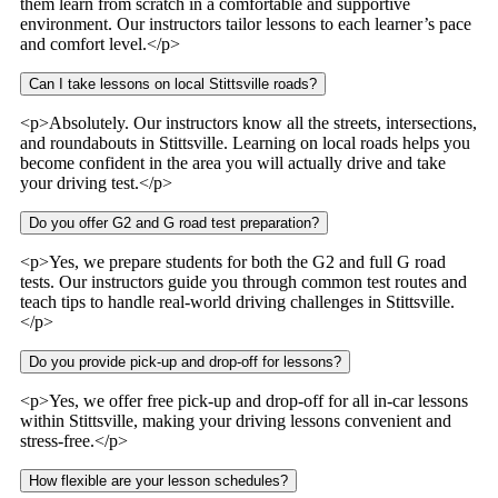
them learn from scratch in a comfortable and supportive
environment. Our instructors tailor lessons to each learner’s pace
and comfort level.</p>
Can I take lessons on local Stittsville roads?
<p>Absolutely. Our instructors know all the streets, intersections,
and roundabouts in Stittsville. Learning on local roads helps you
become confident in the area you will actually drive and take
your driving test.</p>
Do you offer G2 and G road test preparation?
<p>Yes, we prepare students for both the G2 and full G road
tests. Our instructors guide you through common test routes and
teach tips to handle real-world driving challenges in Stittsville.
</p>
Do you provide pick-up and drop-off for lessons?
<p>Yes, we offer free pick-up and drop-off for all in-car lessons
within Stittsville, making your driving lessons convenient and
stress-free.</p>
How flexible are your lesson schedules?