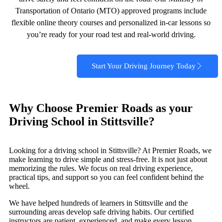
Transportation of Ontario (MTO) approved programs include
flexible online theory courses and personalized in‑car lessons so
you’re ready for your road test and real‑world driving.
Start Your Driving Journey Today
Why Choose Premier Roads as your
Driving School in Stittsville?
Looking for a driving school in Stittsville? At Premier Roads, we
make learning to drive simple and stress-free. It is not just about
memorizing the rules. We focus on real driving experience,
practical tips, and support so you can feel confident behind the
wheel.
We have helped hundreds of learners in Stittsville and the
surrounding areas develop safe driving habits. Our certified
instructors are patient, experienced, and make every lesson