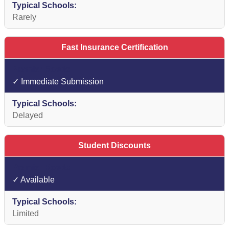
Rarely
Fast Insurance Certification
✓ Immediate Submission
Delayed
Student Discounts
✓ Available
Limited