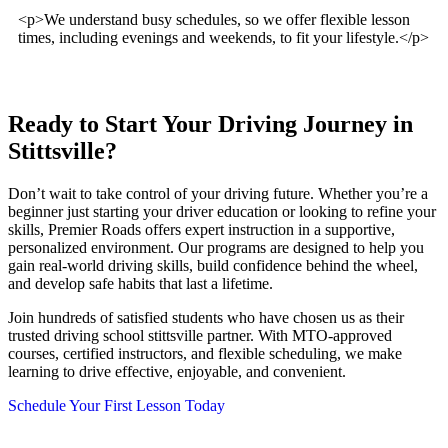
<p>We understand busy schedules, so we offer flexible lesson
times, including evenings and weekends, to fit your lifestyle.</p>
Ready to Start Your Driving Journey in
Stittsville?
Don’t wait to take control of your driving future. Whether you’re a
beginner just starting your driver education or looking to refine your
skills, Premier Roads offers expert instruction in a supportive,
personalized environment. Our programs are designed to help you
gain real-world driving skills, build confidence behind the wheel,
and develop safe habits that last a lifetime.
Join hundreds of satisfied students who have chosen us as their
trusted driving school stittsville partner. With MTO-approved
courses, certified instructors, and flexible scheduling, we make
learning to drive effective, enjoyable, and convenient.
Schedule Your First Lesson Today