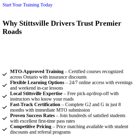
Start Your Training Today
Why Stittsville Drivers Trust Premier
Roads
Premier Roads, our driving school stittsville programs go beyond
basic instruction. We provide comprehensive training that prepares
you for real-world driving scenarios, ensuring you develop the
confidence and competence needed for a lifetime of safe driving.
MTO-Approved Training
– Certified courses recognized
across Ontario with insurance discounts
Flexible Learning Options
– 24/7 online access with evenings
and weekend in-car lessons
Local Stittsville Expertise
– Free pick-up/drop-off with
instructors who know your roads
Fast-Track Certification
– Complete G2 and G in just 8
months with immediate MTO submission
Proven Success Rates
– Join hundreds of satisfied students
with excellent first-time pass rates
Competitive Pricing
– Price matching available with student
discounts and referral programs