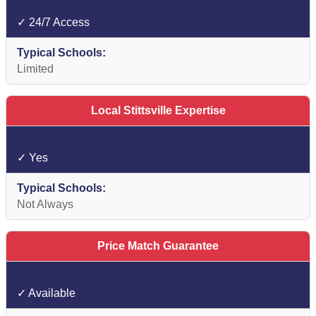
✓ 24/7 Access
Limited
Local Stittsville Expertise
✓ Yes
Not Always
Price Match Guarantee
✓ Available