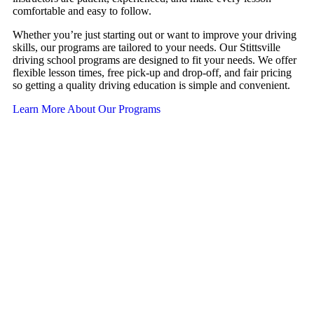
comfortable and easy to follow.
Whether you’re just starting out or want to improve your driving
skills, our programs are tailored to your needs. Our Stittsville
driving school programs are designed to fit your needs. We offer
flexible lesson times, free pick-up and drop-off, and fair pricing
so getting a quality driving education is simple and convenient.
Learn More About Our Programs