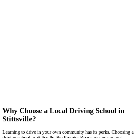
Why Choose a Local Driving School in
Stittsville?
Learning to drive in your own community has its perks. Choosing a
driving school in Stittsville like Premier Roads means you get